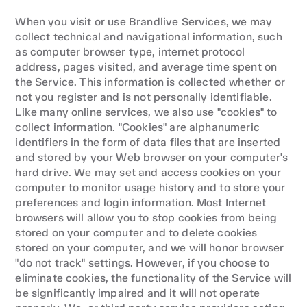
When you visit or use Brandlive Services, we may 
collect technical and navigational information, such 
as computer browser type, internet protocol 
address, pages visited, and average time spent on 
the Service. This information is collected whether or 
not you register and is not personally identifiable. 
Like many online services, we also use "cookies" to 
collect information. "Cookies" are alphanumeric 
identifiers in the form of data files that are inserted 
and stored by your Web browser on your computer's 
hard drive. We may set and access cookies on your 
computer to monitor usage history and to store your 
preferences and login information. Most Internet 
browsers will allow you to stop cookies from being 
stored on your computer and to delete cookies 
stored on your computer, and we will honor browser 
"do not track" settings. However, if you choose to 
eliminate cookies, the functionality of the Service will 
be significantly impaired and it will not operate 