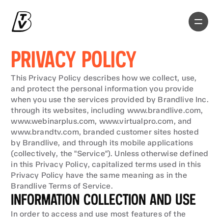
PRIVACY POLICY
This Privacy Policy describes how we collect, use, 
and protect the personal information you provide 
when you use the services provided by Brandlive Inc. 
through its websites, including www.brandlive.com, 
www.webinarplus.com, www.virtualpro.com, and 
www.brandtv.com, branded customer sites hosted 
by Brandlive, and through its mobile applications 
(collectively, the "Service"). Unless otherwise defined 
in this Privacy Policy, capitalized terms used in this 
Privacy Policy have the same meaning as in the 
Brandlive Terms of Service.
INFORMATION COLLECTION AND USE
In order to access and use most features of the 