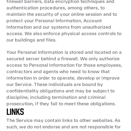
firewall barriers, data encryption techniques and 
authentication procedures, among others, to 
maintain the security of your online session and to 
protect your Personal Information, Account 
Information and our systems from unauthorized 
access. We also enforce physical access controls to 
our buildings and files.
Your Personal Information is stored and located on a 
secured server behind a firewall. We only authorize 
access to Personal Information for those employees, 
contractors and agents who need to know that 
information in order to operate, develop or improve 
our Service. These individuals are bound by 
confidentiality obligations and may be subject to 
discipline, including termination and criminal 
prosecution, if they fail to meet these obligations.
LINKS
The Service may contain links to other websites. As 
such, we do not endorse and are not responsible for 