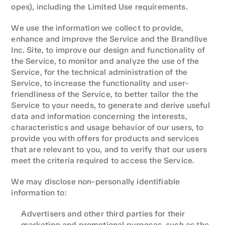
opes), including the Limited Use requirements.
We use the information we collect to provide, 
enhance and improve the Service and the Brandlive 
Inc. Site, to improve our design and functionality of 
the Service, to monitor and analyze the use of the 
Service, for the technical administration of the 
Service, to increase the functionality and user-
friendliness of the Service, to better tailor the the 
Service to your needs, to generate and derive useful 
data and information concerning the interests, 
characteristics and usage behavior of our users, to 
provide you with offers for products and services 
that are relevant to you, and to verify that our users 
meet the criteria required to access the Service.
We may disclose non-personally identifiable 
information to:
Advertisers and other third parties for their 
marketing and promotional purposes, such as the 