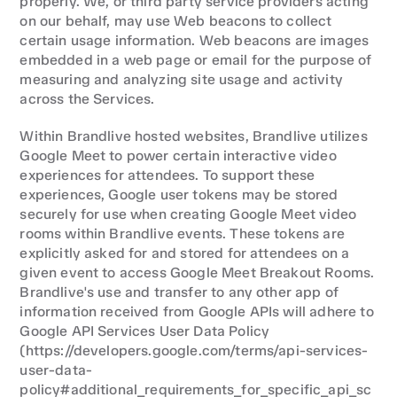
properly. We, or third party service providers acting 
on our behalf, may use Web beacons to collect 
certain usage information. Web beacons are images 
embedded in a web page or email for the purpose of 
measuring and analyzing site usage and activity 
across the Services.
Within Brandlive hosted websites, Brandlive utilizes 
Google Meet to power certain interactive video 
experiences for attendees. To support these 
experiences, Google user tokens may be stored 
securely for use when creating Google Meet video 
rooms within Brandlive events. These tokens are 
explicitly asked for and stored for attendees on a 
given event to access Google Meet Breakout Rooms. 
Brandlive's use and transfer to any other app of 
information received from Google APIs will adhere to 
Google API Services User Data Policy 
(https://developers.google.com/terms/api-services-
user-data-
policy#additional_requirements_for_specific_api_sc