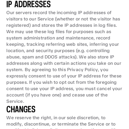
IP ADDRESSES
Our servers record the incoming IP addresses of 
visitors to our Service (whether or not the visitor has 
registered) and stores the IP addresses in log files. 
We may use these log files for purposes such as 
system administration and maintenance, record 
keeping, tracking referring web sites, inferring your 
location, and security purposes (e.g. controlling 
abuse, spam and DDOS attacks). We also store IP 
addresses along with certain actions you take on our 
system. By agreeing to this Privacy Policy, you 
expressly consent to use of your IP address for these 
purposes. If you wish to opt out from the foregoing 
consent to use your IP address, you must cancel your 
account (if you have one) and cease use of the 
Service.
CHANGES
We reserve the right, in our sole discretion, to 
modify, discontinue, or terminate the Service or to 