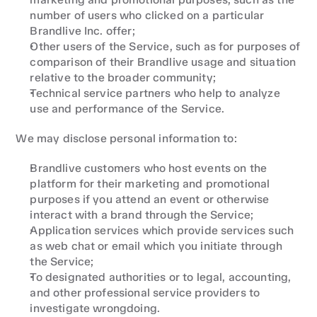
number of users who clicked on a particular 
Brandlive Inc. offer;
Other users of the Service, such as for purposes of 
comparison of their Brandlive usage and situation 
relative to the broader community;
Technical service partners who help to analyze 
use and performance of the Service.
We may disclose personal information to:
Brandlive customers who host events on the 
platform for their marketing and promotional 
purposes if you attend an event or otherwise 
interact with a brand through the Service;
Application services which provide services such 
as web chat or email which you initiate through 
the Service;
To designated authorities or to legal, accounting, 
and other professional service providers to 
investigate wrongdoing.