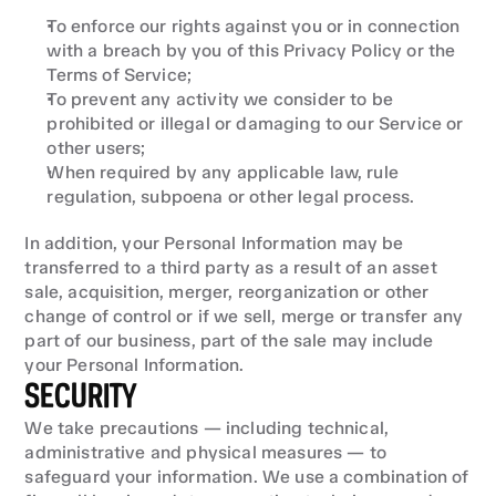
To enforce our rights against you or in connection 
with a breach by you of this Privacy Policy or the 
Terms of Service;
To prevent any activity we consider to be 
prohibited or illegal or damaging to our Service or 
other users;
When required by any applicable law, rule 
regulation, subpoena or other legal process.
In addition, your Personal Information may be 
transferred to a third party as a result of an asset 
sale, acquisition, merger, reorganization or other 
change of control or if we sell, merge or transfer any 
part of our business, part of the sale may include 
your Personal Information.
SECURITY
We take precautions — including technical, 
administrative and physical measures — to 
safeguard your information. We use a combination of 