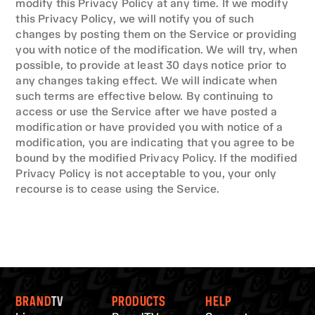
modify this Privacy Policy at any time. If we modify 
this Privacy Policy, we will notify you of such 
changes by posting them on the Service or providing 
you with notice of the modification. We will try, when 
possible, to provide at least 30 days notice prior to 
any changes taking effect. We will indicate when 
such terms are effective below. By continuing to 
access or use the Service after we have posted a 
modification or have provided you with notice of a 
modification, you are indicating that you agree to be 
bound by the modified Privacy Policy. If the modified 
Privacy Policy is not acceptable to you, your only 
recourse is to cease using the Service.
BRAND
TV
PRODUCTS
HELP