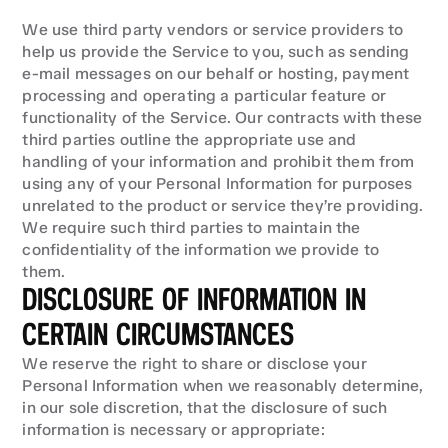
We use third party vendors or service providers to 
help us provide the Service to you, such as sending 
e-mail messages on our behalf or hosting, payment 
processing and operating a particular feature or 
functionality of the Service. Our contracts with these 
third parties outline the appropriate use and 
handling of your information and prohibit them from 
using any of your Personal Information for purposes 
unrelated to the product or service they’re providing. 
We require such third parties to maintain the 
confidentiality of the information we provide to 
them.
DISCLOSURE OF INFORMATION IN 
CERTAIN CIRCUMSTANCES
We reserve the right to share or disclose your 
Personal Information when we reasonably determine, 
in our sole discretion, that the disclosure of such 
information is necessary or appropriate: