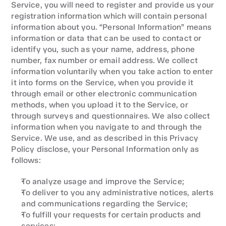
Service, you will need to register and provide us your 
registration information which will contain personal 
information about you. “Personal Information” means 
information or data that can be used to contact or 
identify you, such as your name, address, phone 
number, fax number or email address. We collect 
information voluntarily when you take action to enter 
it into forms on the Service, when you provide it 
through email or other electronic communication 
methods, when you upload it to the Service, or 
through surveys and questionnaires. We also collect 
information when you navigate to and through the 
Service. We use, and as described in this Privacy 
Policy disclose, your Personal Information only as 
follows:
To analyze usage and improve the Service;
To deliver to you any administrative notices, alerts 
and communications regarding the Service;
To fulfill your requests for certain products and 
services;