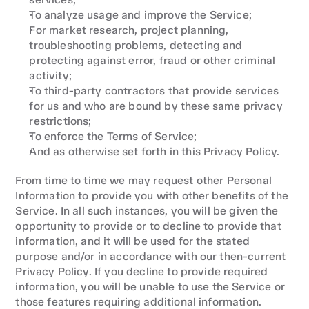
To analyze usage and improve the Service;
For market research, project planning, 
troubleshooting problems, detecting and 
protecting against error, fraud or other criminal 
activity;
To third-party contractors that provide services 
for us and who are bound by these same privacy 
restrictions;
To enforce the Terms of Service;
And as otherwise set forth in this Privacy Policy.
From time to time we may request other Personal 
Information to provide you with other benefits of the 
Service. In all such instances, you will be given the 
opportunity to provide or to decline to provide that 
information, and it will be used for the stated 
purpose and/or in accordance with our then-current 
Privacy Policy. If you decline to provide required 
information, you will be unable to use the Service or 
those features requiring additional information.