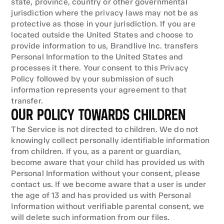
state, province, country or other governmental 
jurisdiction where the privacy laws may not be as 
protective as those in your jurisdiction. If you are 
located outside the United States and choose to 
provide information to us, Brandlive Inc. transfers 
Personal Information to the United States and 
processes it there. Your consent to this Privacy 
Policy followed by your submission of such 
information represents your agreement to that 
transfer.
OUR POLICY TOWARDS CHILDREN
The Service is not directed to children. We do not 
knowingly collect personally identifiable information 
from children. If you, as a parent or guardian, 
become aware that your child has provided us with 
Personal Information without your consent, please 
contact us. If we become aware that a user is under 
the age of 13 and has provided us with Personal 
Information without verifiable parental consent, we 
will delete such information from our files.