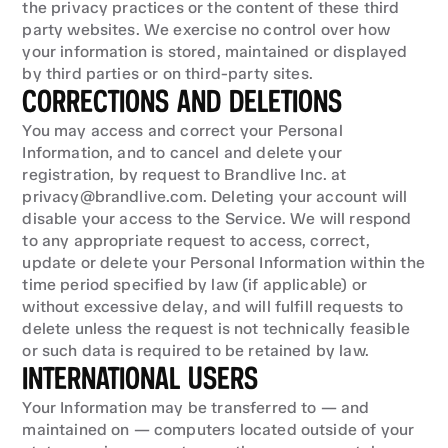
the privacy practices or the content of these third 
party websites. We exercise no control over how 
your information is stored, maintained or displayed 
by third parties or on third-party sites.
CORRECTIONS AND DELETIONS
You may access and correct your Personal 
Information, and to cancel and delete your 
registration, by request to Brandlive Inc. at 
privacy@brandlive.com. Deleting your account will 
disable your access to the Service. We will respond 
to any appropriate request to access, correct, 
update or delete your Personal Information within the 
time period specified by law (if applicable) or 
without excessive delay, and will fulfill requests to 
delete unless the request is not technically feasible 
or such data is required to be retained by law.
INTERNATIONAL USERS
Your Information may be transferred to — and 
maintained on — computers located outside of your 