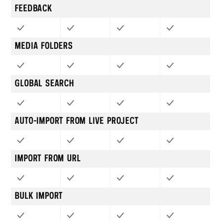
FEEDBACK
MEDIA FOLDERS
GLOBAL SEARCH
AUTO-IMPORT FROM LIVE PROJECT
IMPORT FROM URL
BULK IMPORT