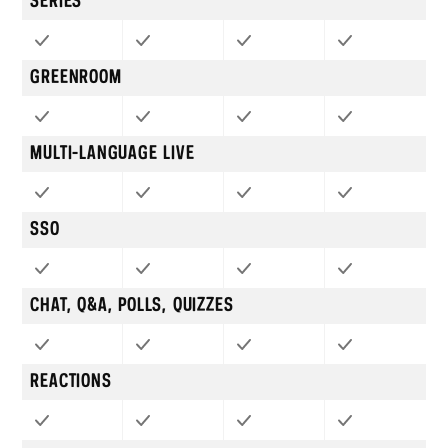
SERIES
GREENROOM
MULTI-LANGUAGE LIVE
SSO
CHAT, Q&A, POLLS, QUIZZES
REACTIONS