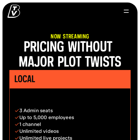
NOW STREAMING
PRICING WITHOUT 
MAJOR PLOT TWISTS
LOCAL
3 Admin seats
Up to 5,000 employees
1 channel
Unlimited videos
Unlimited live projects