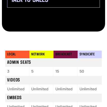
LOCAL
NETWORK
BROADCAST
SYNDICATE
ADMIN SEATS
3
5
15
50
VIDEOS
Unlimited
Unlimited
Unlimited
Unlimited
EMBEDS
Unlimited
Unlimited
Unlimited
Unlimited