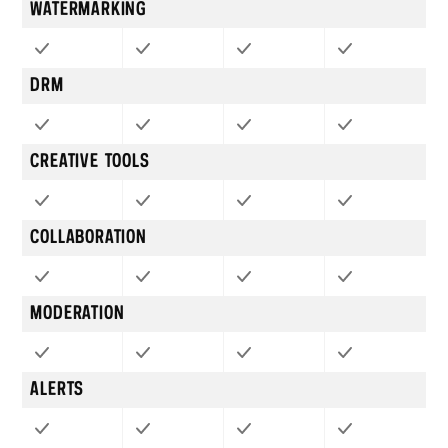
WATERMARKING
DRM
CREATIVE TOOLS
COLLABORATION
MODERATION
ALERTS