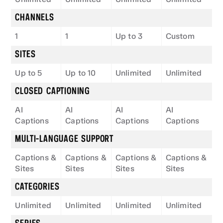
CHANNELS
1
1
Up to 3
Custom
SITES
Up to 5
Up to 10
Unlimited
Unlimited
CLOSED CAPTIONING
AI 
AI 
AI 
AI 
Captions
Captions
Captions
Captions
MULTI-LANGUAGE SUPPORT
Captions & 
Captions & 
Captions & 
Captions & 
Sites
Sites
Sites
Sites
CATEGORIES
Unlimited
Unlimited
Unlimited
Unlimited