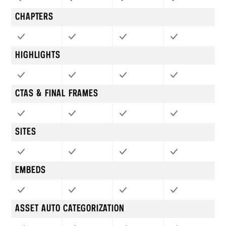
CHAPTERS
HIGHLIGHTS
CTAS & FINAL FRAMES
SITES
EMBEDS
ASSET AUTO CATEGORIZATION