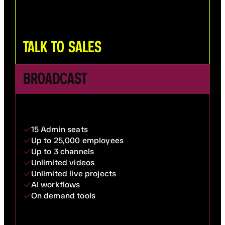
TALK TO SALES
BROADCAST
15 Admin seats
Up to 25,000 employees
Up to 3 channels
Unlimited videos
Unlimited live projects
AI workflows
On demand tools