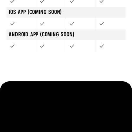
IOS APP (COMING SOON)
ANDROID APP (COMING SOON)