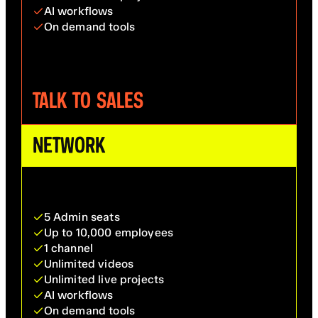
AI workflows
On demand tools
TALK TO SALES
NETWORK
5 Admin seats
Up to 10,000 employees
1 channel
Unlimited videos
Unlimited live projects
AI workflows
On demand tools