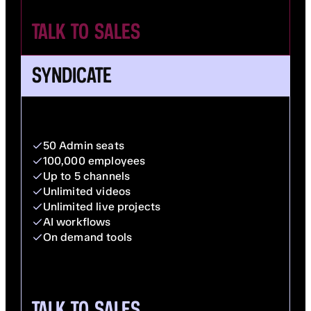
TALK TO SALES
SYNDICATE
50 Admin seats
100,000 employees
Up to 5 channels
Unlimited videos
Unlimited live projects
AI workflows
On demand tools
TALK TO SALES