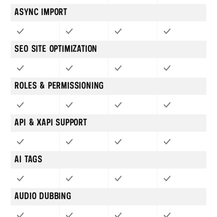
ASYNC IMPORT
SEO SITE OPTIMIZATION
ROLES & PERMISSIONING
API & XAPI SUPPORT
AI TAGS
AUDIO DUBBING